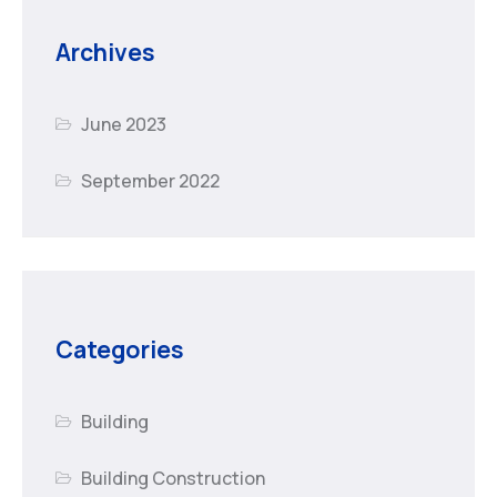
Archives
June 2023
September 2022
Categories
Building
Building Construction