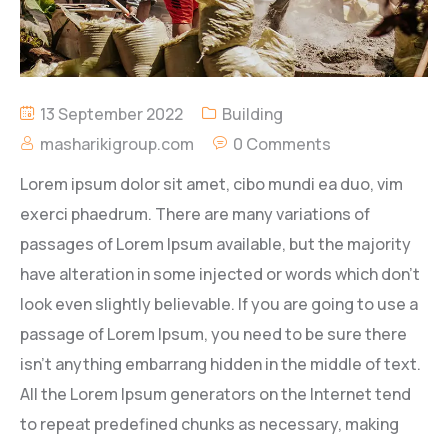
13 September 2022
Building
masharikigroup.com
0 Comments
Lorem ipsum dolor sit amet, cibo mundi ea duo, vim
exerci phaedrum. There are many variations of
passages of Lorem Ipsum available, but the majority
have alteration in some injected or words which don’t
look even slightly believable. If you are going to use a
passage of Lorem Ipsum, you need to be sure there
isn’t anything embarrang hidden in the middle of text.
All the Lorem Ipsum generators on the Internet tend
to repeat predefined chunks as necessary, making