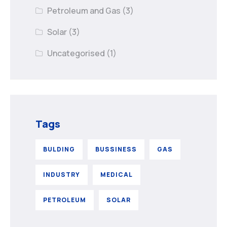
Petroleum and Gas
(3)
Solar
(3)
Uncategorised
(1)
Tags
BULDING
BUSSINESS
GAS
INDUSTRY
MEDICAL
PETROLEUM
SOLAR