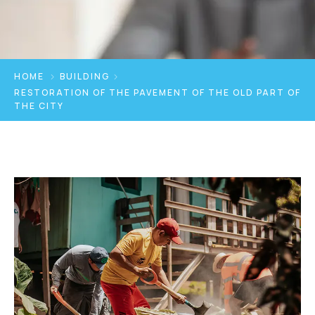
HOME
BUILDING
RESTORATION OF THE PAVEMENT OF THE OLD PART OF
THE CITY