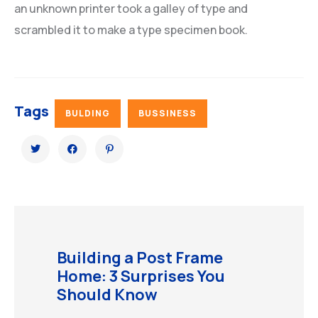
an unknown printer took a galley of type and
scrambled it to make a type specimen book.
Tags
BULDING
BUSSINESS
Building a Post Frame
Home: 3 Surprises You
Should Know