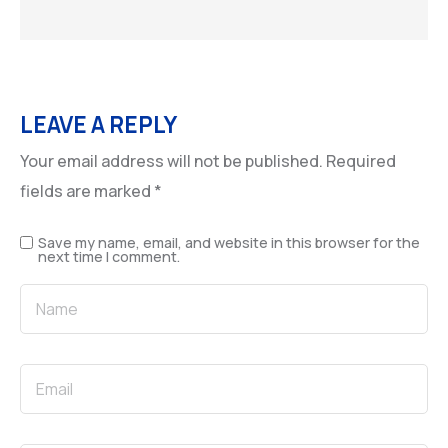
LEAVE A REPLY
Your email address will not be published.
Required
fields are marked
*
Save my name, email, and website in this browser for the
next time I comment.