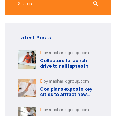
Latest Posts
by
masharikigroup.com
Collectors to launch
drive to nail lapses in
industries
by
masharikigroup.com
Goa plans expos in key
cities to attract new
industries
by
masharikigroup.com