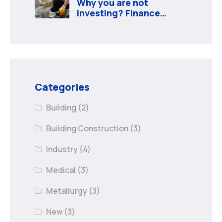
Why you are not
investing? Finance
minister to
Categories
Building
(2)
Building Construction
(3)
Industry
(4)
Medical
(3)
Metallurgy
(3)
New
(3)