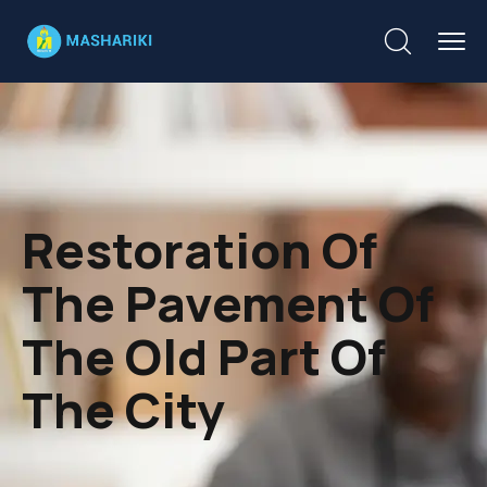
Restoration Of
The Pavement Of
The Old Part Of
The City