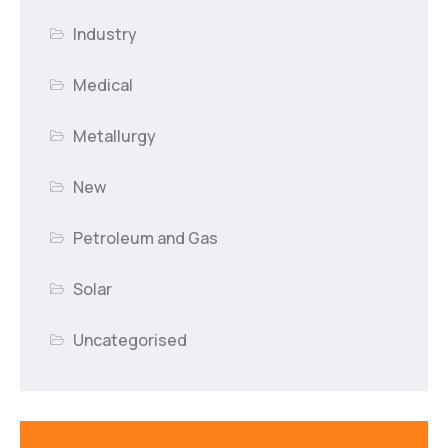
Industry
Medical
Metallurgy
New
Petroleum and Gas
Solar
Uncategorised