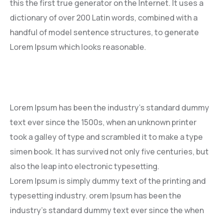
this the first true generator on the Internet. It uses a
dictionary of over 200 Latin words, combined with a
handful of model sentence structures, to generate
Lorem Ipsum which looks reasonable.
Lorem Ipsum has been the industry’s standard dummy
text ever since the 1500s, when an unknown printer
took a galley of type and scrambled it to make a type
simen book. It has survived not only five centuries, but
also the leap into electronic typesetting.
Lorem Ipsum is simply dummy text of the printing and
typesetting industry. orem Ipsum has been the
industry’s standard dummy text ever since the when