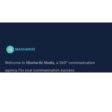
o
Welcome to
Mashariki Media,
a 360
communication
agency, For your communication success
CONTACT
Links