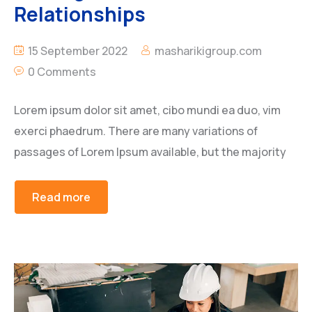
Relationships
15 September 2022
masharikigroup.com
0 Comments
Lorem ipsum dolor sit amet, cibo mundi ea duo, vim
exerci phaedrum. There are many variations of
passages of Lorem Ipsum available, but the majority
Read more