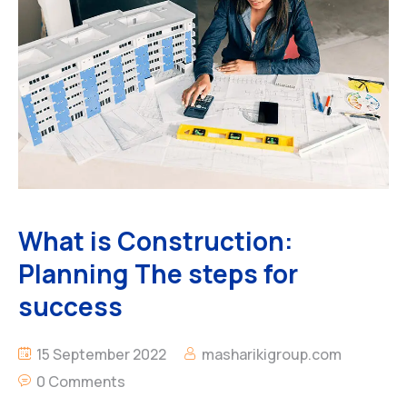
What is Construction:
Planning The steps for
success
15 September 2022
masharikigroup.com
0 Comments