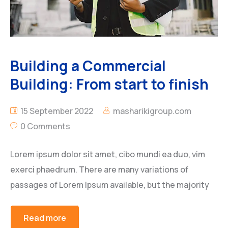
Building a Commercial
Building: From start to finish
15 September 2022
masharikigroup.com
0 Comments
Lorem ipsum dolor sit amet, cibo mundi ea duo, vim
exerci phaedrum. There are many variations of
passages of Lorem Ipsum available, but the majority
Read more