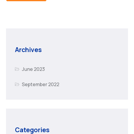
Archives
June 2023
September 2022
Categories