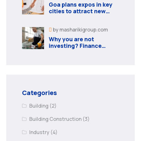
Goa plans expos in key
cities to attract new
industries
by
masharikigroup.com
Why you are not
investing? Finance
minister to
Categories
Building
(2)
Building Construction
(3)
Industry
(4)