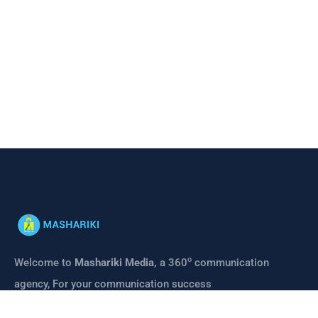
o
Welcome to
Mashariki Media,
a 360
communication
agency, For your communication success