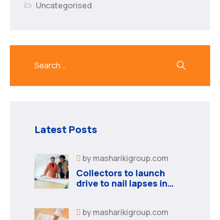
Uncategorised
Latest Posts
by
masharikigroup.com
Collectors to launch
drive to nail lapses in
industries
by
masharikigroup.com