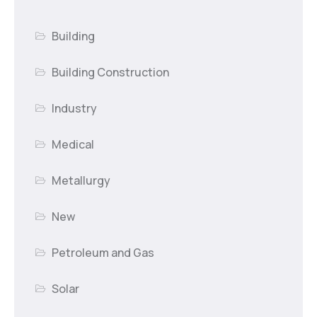
Building
Building Construction
Industry
Medical
Metallurgy
New
Petroleum and Gas
Solar