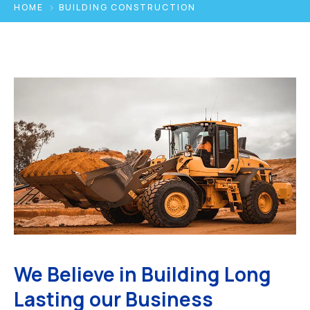
HOME
BUILDING CONSTRUCTION
We Believe in Building Long
Lasting our Business