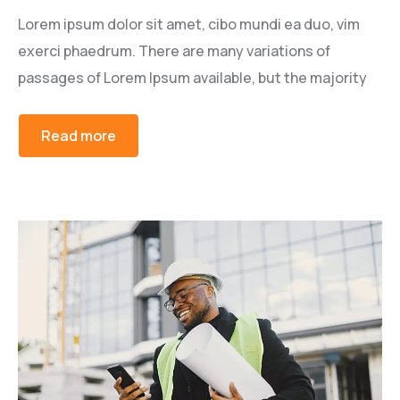
Lorem ipsum dolor sit amet, cibo mundi ea duo, vim
exerci phaedrum. There are many variations of
passages of Lorem Ipsum available, but the majority
Read more