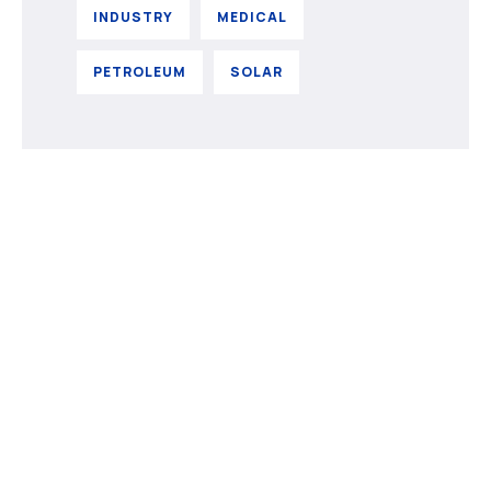
INDUSTRY
MEDICAL
PETROLEUM
SOLAR