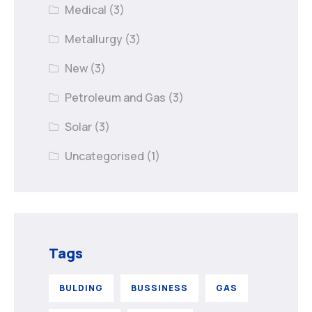
Medical
(3)
Metallurgy
(3)
New
(3)
Petroleum and Gas
(3)
Solar
(3)
Uncategorised
(1)
Tags
BULDING
BUSSINESS
GAS