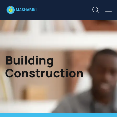
Building
Construction