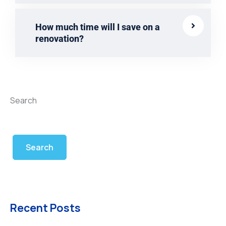
How much time will I save on a
renovation?
Search
Search
Recent Posts