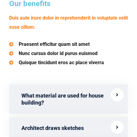
Our benefits
Duis aute irure dolor in reprehenderit in voluptate velit
esse cillum.
Praesent efficitur quam sit amet
Nunc cursus dolor id purus euismod
Quisque tincidunt eros ac place viverra
What material are used for house
building?
Architect draws sketches