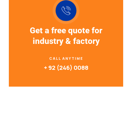
Get a free quote for
industry & factory
CALL ANYTIME
+ 92 (246) 0088