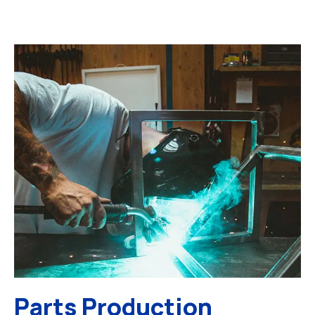
Parts Production