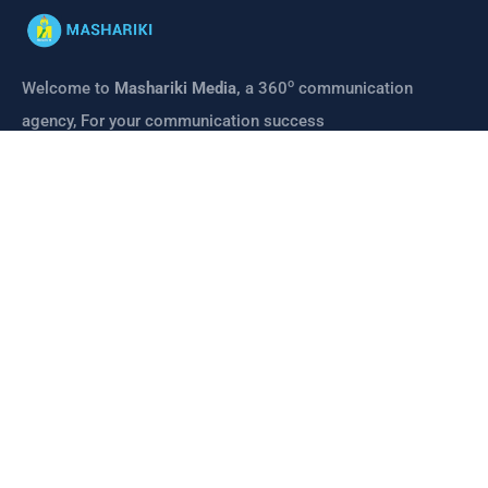
o
Welcome to
Mashariki Media,
a 360
communication
agency, For your communication success
CONTACT
Links
About us
Mashariki Media
Mashariki Institute
Contact