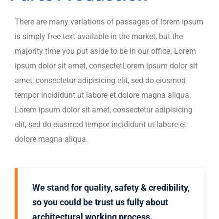
There are many variations of passages of lorem ipsum
is simply free text available in the market, but the
majority time you put aside to be in our office. Lorem
ipsum dolor sit amet, consectetLorem ipsum dolor sit
amet, consectetur adipisicing elit, sed do eiusmod
tempor incididunt ut labore et dolore magna aliqua.
Lorem ipsum dolor sit amet, consectetur adipisicing
elit, sed do eiusmod tempor incididunt ut labore et
dolore magna aliqua.
We stand for quality, safety & credibility,
so you could be trust us fully about
architectural working process.