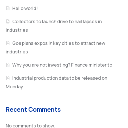
Hello world!
Collectors to launch drive to nail lapses in
industries
Goa plans expos in key cities to attract new
industries
Why you are not investing? Finance minister to
Industrial production data to be released on
Monday
Recent Comments
No comments to show.