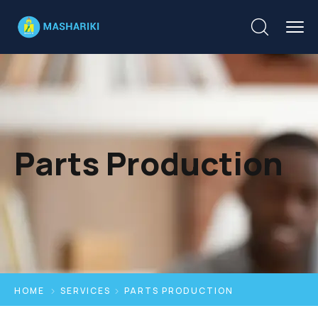
Parts Production
HOME
SERVICES
PARTS PRODUCTION