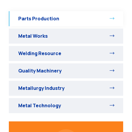
Parts Production
Metal Works
Welding Resource
Quality Machinery
Metallurgy Industry
Metal Technology