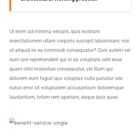
Ut enim ad minima veniam, quis nostrum
exercitationem ullam corporis suscipit laboriosam, nisi
ut aliquid ex ea commodi consequatur? Quis autem vel
eum iure reprehenderit qui in ea voluptate velit esse
quam nihil molestiae consequatur, vel illum qui
dolorem eum fugiat quo voluptas nulla pariatur iste
natus error sit voluptatem accusantium doloremque
laudantium, totam rem aperiam, eaque ipsa quae.