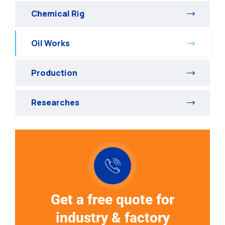
Chemical Rig
Oil Works
Production
Researches
Get a free quote for
industry & factory