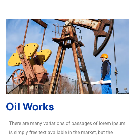
Oil Works
There are many variations of passages of lorem ipsum
is simply free text available in the market, but the