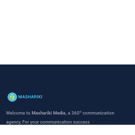
o
Welcome to
Mashariki Media,
a 360
communication
agency, For your communication success