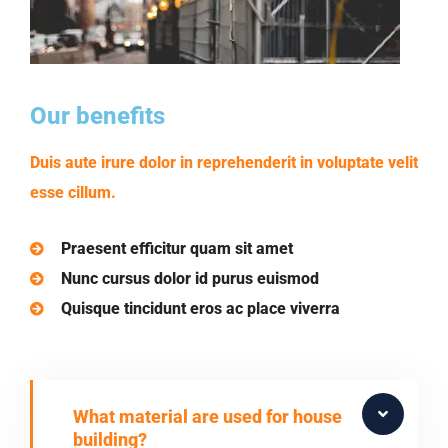
Our benefits
Duis aute irure dolor in reprehenderit in voluptate velit
esse cillum.
Praesent efficitur quam sit amet
Nunc cursus dolor id purus euismod
Quisque tincidunt eros ac place viverra
What material are used for house
building?