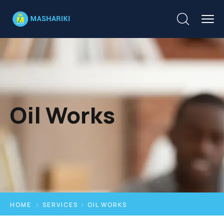
Oil Works
HOME
SERVICES
OIL WORKS