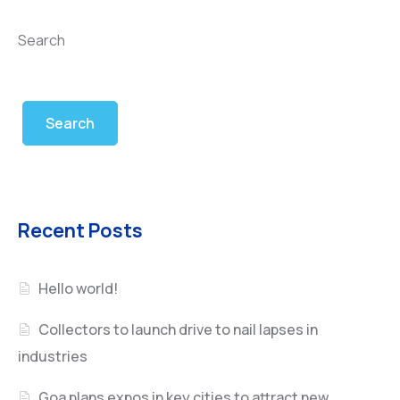
Search
Search
Recent Posts
Hello world!
Collectors to launch drive to nail lapses in
industries
Goa plans expos in key cities to attract new