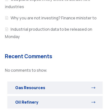
industries
Why you are not investing? Finance minister to
Industrial production data to be released on
Monday
Recent Comments
No comments to show.
Gas Resources
Oil Refinery