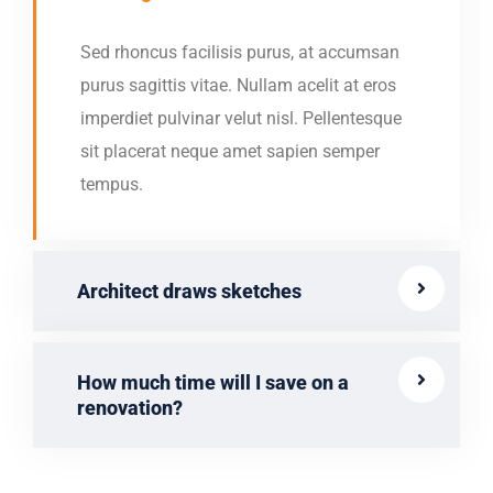
Sed rhoncus facilisis purus, at accumsan
purus sagittis vitae. Nullam acelit at eros
imperdiet pulvinar velut nisl. Pellentesque
sit placerat neque amet sapien semper
tempus.
Architect draws sketches
How much time will I save on a
renovation?