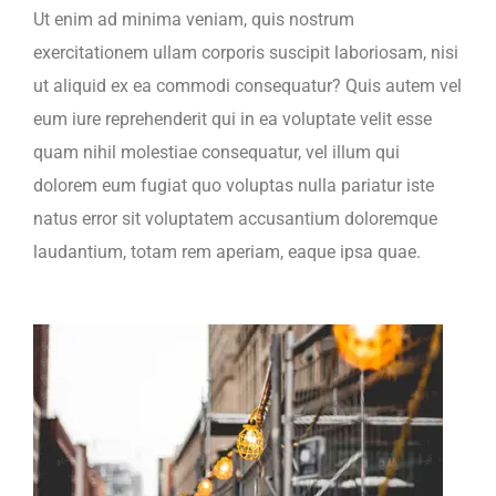
Ut enim ad minima veniam, quis nostrum
exercitationem ullam corporis suscipit laboriosam, nisi
ut aliquid ex ea commodi consequatur? Quis autem vel
eum iure reprehenderit qui in ea voluptate velit esse
quam nihil molestiae consequatur, vel illum qui
dolorem eum fugiat quo voluptas nulla pariatur iste
natus error sit voluptatem accusantium doloremque
laudantium, totam rem aperiam, eaque ipsa quae.