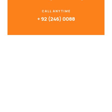
CALL ANYTIME
+ 92 (246) 0088