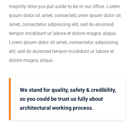
majority time you put aside to be in our office. Lorem
ipsum dolor sit amet, consectetLorem ipsum dolor sit
amet, consectetur adipisicing elit, sed do eiusmod
tempor incididunt ut labore et dolore magna aliqua.
Lorem ipsum dolor sit amet, consectetur adipisicing
elit, sed do eiusmod tempor incididunt ut labore et
dolore magna aliqua.
We stand for quality, safety & credibility,
so you could be trust us fully about
architectural working process.