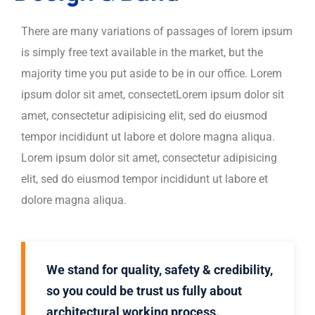
There are many variations of passages of lorem ipsum
is simply free text available in the market, but the
majority time you put aside to be in our office. Lorem
ipsum dolor sit amet, consectetLorem ipsum dolor sit
amet, consectetur adipisicing elit, sed do eiusmod
tempor incididunt ut labore et dolore magna aliqua.
Lorem ipsum dolor sit amet, consectetur adipisicing
elit, sed do eiusmod tempor incididunt ut labore et
dolore magna aliqua.
We stand for quality, safety & credibility,
so you could be trust us fully about
architectural working process.