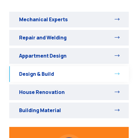
Mechanical Experts
Repair and Welding
Appartment Design
Design & Build
House Renovation
Building Material