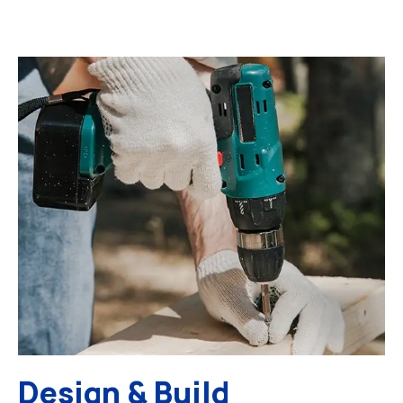
Design & Build