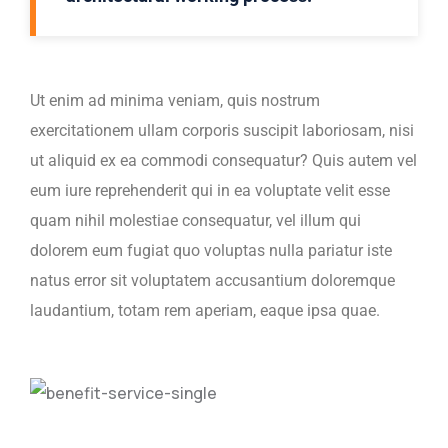
Ut enim ad minima veniam, quis nostrum
exercitationem ullam corporis suscipit laboriosam, nisi
ut aliquid ex ea commodi consequatur? Quis autem vel
eum iure reprehenderit qui in ea voluptate velit esse
quam nihil molestiae consequatur, vel illum qui
dolorem eum fugiat quo voluptas nulla pariatur iste
natus error sit voluptatem accusantium doloremque
laudantium, totam rem aperiam, eaque ipsa quae.