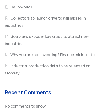
Hello world!
Collectors to launch drive to nail lapses in
industries
Goa plans expos in key cities to attract new
industries
Why you are not investing? Finance minister to
Industrial production data to be released on
Monday
Recent Comments
No comments to show.