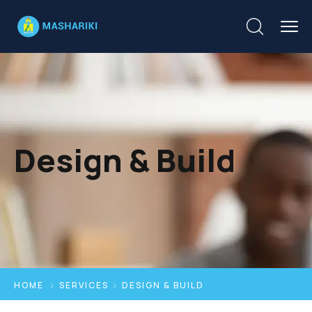
Design & Build
HOME
SERVICES
DESIGN & BUILD