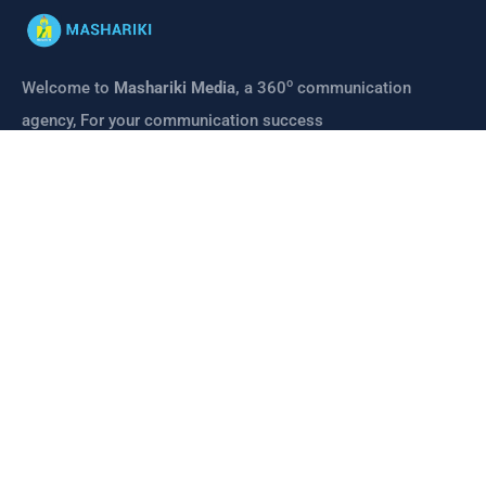
o
Welcome to
Mashariki Media,
a 360
communication
agency, For your communication success
CONTACT
Links
About us
Mashariki Media
Mashariki Institute
Contact