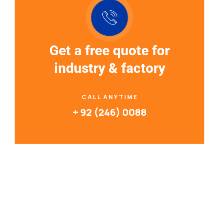
Get a free quote for
industry & factory
CALL ANYTIME
+ 92 (246) 0088