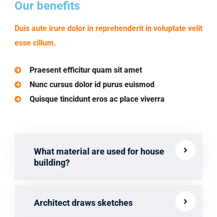
Our benefits
Duis aute irure dolor in reprehenderit in voluptate velit
esse cillum.
Praesent efficitur quam sit amet
Nunc cursus dolor id purus euismod
Quisque tincidunt eros ac place viverra
What material are used for house
building?
Architect draws sketches