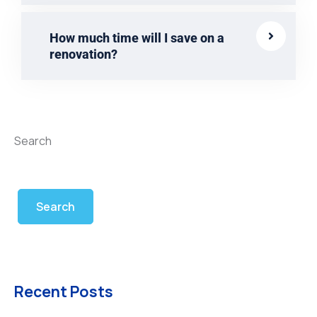
How much time will I save on a
renovation?
Search
Search
Recent Posts