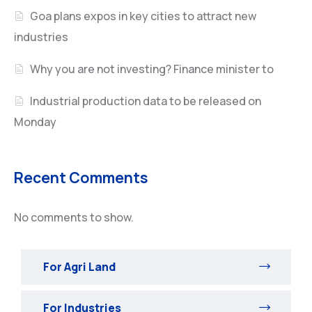
Goa plans expos in key cities to attract new
industries
Why you are not investing? Finance minister to
Industrial production data to be released on
Monday
Recent Comments
No comments to show.
For Agri Land
For Industries