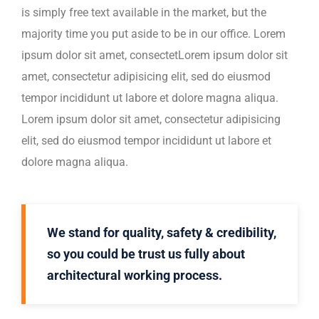
is simply free text available in the market, but the
majority time you put aside to be in our office. Lorem
ipsum dolor sit amet, consectetLorem ipsum dolor sit
amet, consectetur adipisicing elit, sed do eiusmod
tempor incididunt ut labore et dolore magna aliqua.
Lorem ipsum dolor sit amet, consectetur adipisicing
elit, sed do eiusmod tempor incididunt ut labore et
dolore magna aliqua.
We stand for quality, safety & credibility,
so you could be trust us fully about
architectural working process.