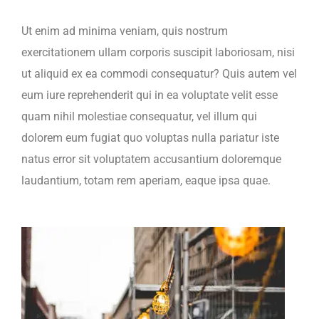
Ut enim ad minima veniam, quis nostrum
exercitationem ullam corporis suscipit laboriosam, nisi
ut aliquid ex ea commodi consequatur? Quis autem vel
eum iure reprehenderit qui in ea voluptate velit esse
quam nihil molestiae consequatur, vel illum qui
dolorem eum fugiat quo voluptas nulla pariatur iste
natus error sit voluptatem accusantium doloremque
laudantium, totam rem aperiam, eaque ipsa quae.