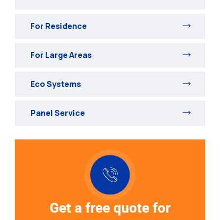
For Residence
For Large Areas
Eco Systems
Panel Service
Get a free quote for