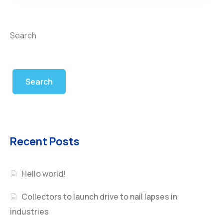
Search
Search
Recent Posts
Hello world!
Collectors to launch drive to nail lapses in
industries