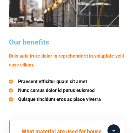
Our benefits
Duis aute irure dolor in reprehenderit in voluptate velit
esse cillum.
Praesent efficitur quam sit amet
Nunc cursus dolor id purus euismod
Quisque tincidunt eros ac place viverra
What material are used for house