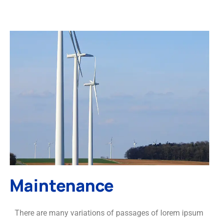
Maintenance
There are many variations of passages of lorem ipsum