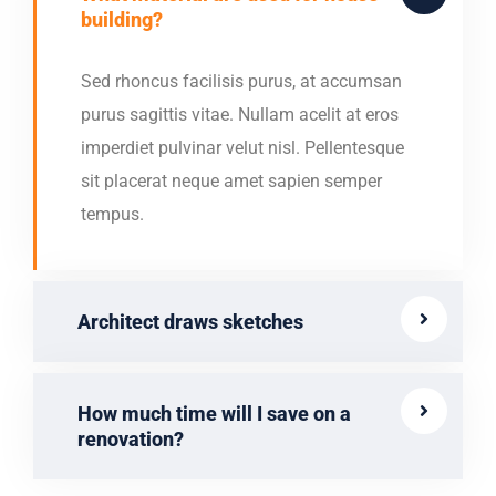
building?
Sed rhoncus facilisis purus, at accumsan
purus sagittis vitae. Nullam acelit at eros
imperdiet pulvinar velut nisl. Pellentesque
sit placerat neque amet sapien semper
tempus.
Architect draws sketches
How much time will I save on a
renovation?