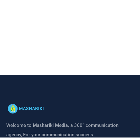
o
Welcome to
Mashariki Media,
a 360
communication
agency, For your communication success