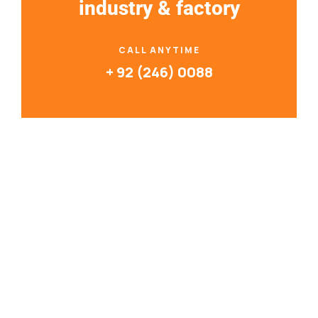
industry & factory
CALL ANYTIME
+ 92 (246) 0088