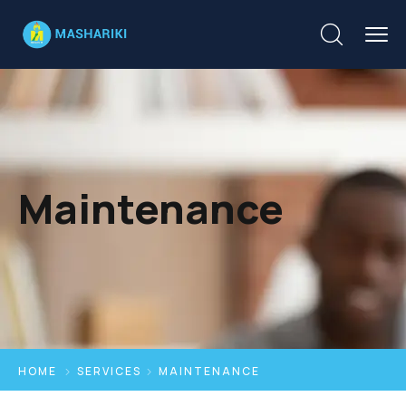
Maintenance
HOME
SERVICES
MAINTENANCE